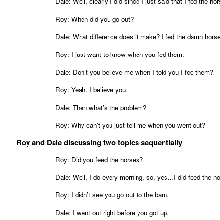
Dale: Well, clearly I did since I just said that I fed the ho
Roy: When did you go out?
Dale: What difference does it make? I fed the damn hors
Roy: I just want to know when you fed them.
Dale: Don’t you believe me when I told you I fed them?
Roy: Yeah. I believe you.
Dale: Then what’s the problem?
Roy: Why can’t you just tell me when you went out?
Roy and Dale discussing two topics sequentially
Roy: Did you feed the horses?
Dale: Well, I do every morning, so, yes…I did feed the ho
Roy: I didn’t see you go out to the barn.
Dale: I went out right before you got up.