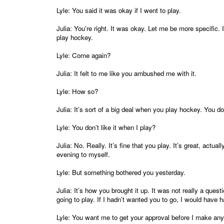
Lyle: You said it was okay if I went to play.
Julia: You’re right. It was okay. Let me be more specific.
play hockey.
Lyle: Come again?
Julia: It felt to me like you ambushed me with it.
Lyle: How so?
Julia: It’s sort of a big deal when you play hockey. You d
Lyle: You don’t like it when I play?
Julia: No. Really. It’s fine that you play. It’s great, actua
evening to myself.
Lyle: But something bothered you yesterday.
Julia: It’s how you brought it up. It was not really a que
going to play. If I hadn’t wanted you to go, I would have
Lyle: You want me to get your approval before I make an