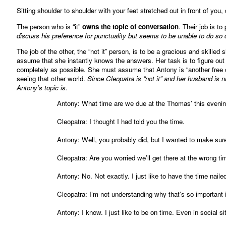
Sitting shoulder to shoulder with your feet stretched out in front of you, 
The person who is “it”
owns the topic of conversation
. Their job is to
discuss his preference for punctuality but seems to be unable to do so d
The job of the other, the “not it” person, is to be a gracious and skilled
assume that she instantly knows the answers. Her task is to figure out 
completely as possible. She must assume that Antony is “another free c
seeing that other world.
Since Cleopatra is “not it” and her husband is no
Antony’s topic is.
Antony: What time are we due at the Thomas’ this eveni
Cleopatra: I thought I had told you the time.
Antony: Well, you probably did, but I wanted to make sure 
Cleopatra: Are you worried we’ll get there at the wrong ti
Antony: No. Not exactly. I just like to have the time nail
Cleopatra: I’m not understanding why that’s so important in
Antony: I know. I just like to be on time. Even in social si