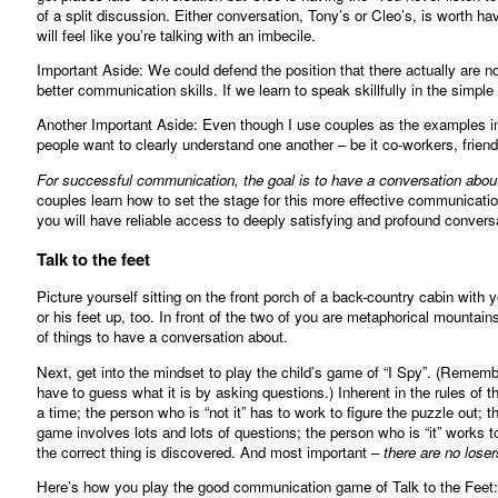
of a split discussion. Either conversation, Tony’s or Cleo’s, is worth h
will feel like you’re talking with an imbecile.
Important Aside: We could defend the position that there actually are 
better communication skills. If we learn to speak skillfully in the simple 
Another Important Aside: Even though I use couples as the examples in t
people want to clearly understand one another – be it co-workers, friends
For successful communication, the goal is to have a conversation about
couples learn how to set the stage for this more effective communicatio
you will have reliable access to deeply satisfying and profound convers
Talk to the feet
Picture yourself sitting on the front porch of a back-country cabin with
or his feet up, too. In front of the two of you are metaphorical mountains
of things to have a conversation about.
Next, get into the mindset to play the child’s game of “I Spy”. (Reme
have to guess what it is by asking questions.) Inherent in the rules of 
a time; the person who is “not it” has to work to figure the puzzle out;
game involves lots and lots of questions; the person who is “it” works 
the correct thing is discovered. And most important –
there are no loser
Here’s how you play the good communication game of Talk to the Feet: