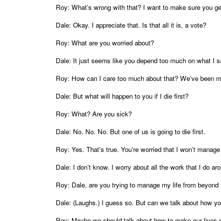
Roy: What’s wrong with that? I want to make sure you get
Dale: Okay. I appreciate that. Is that all it is, a vote?
Roy: What are you worried about?
Dale: It just seems like you depend too much on what I 
Roy: How can I care too much about that? We’ve been ma
Dale: But what will happen to you if I die first?
Roy: What? Are you sick?
Dale: No. No. No. But one of us is going to die first.
Roy: Yes. That’s true. You’re worried that I won’t manage i
Dale: I don’t know. I worry about all the work that I do
Roy: Dale, are you trying to manage my life from beyond
Dale: (Laughs.) I guess so. But can we talk about how 
Roy: Maybe we should talk about how to make our lives 