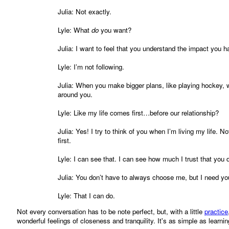
Julia: Not exactly.
Lyle: What
do
you want?
Julia: I want to feel that you understand the impact you h
Lyle: I’m not following.
Julia: When you make bigger plans, like playing hockey, wi
around you.
Lyle: Like my life comes first…before our relationship?
Julia: Yes! I try to think of you when I’m living my life. No
first.
Lyle: I can see that. I can see how much I trust that you d
Julia: You don’t have to always choose me, but I need yo
Lyle: That I can do.
Not every conversation has to be note perfect, but, with a little
practice
wonderful feelings of closeness and tranquility. It's as simple as learnin