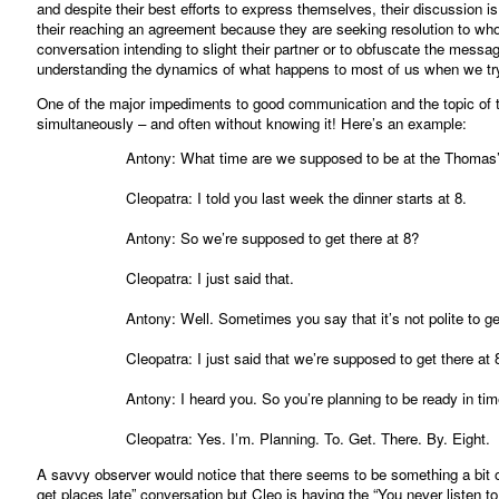
and despite their best efforts to express themselves, their discussion i
their reaching an agreement because they are seeking resolution to whol
conversation intending to slight their partner or to obfuscate the messa
understanding the dynamics of what happens to most of us when we try
One of the major impediments to good communication and the topic of th
simultaneously – and often without knowing it! Here’s an example:
Antony: What time are we supposed to be at the Thomas’
Cleopatra: I told you last week the dinner starts at 8.
Antony: So we’re supposed to get there at 8?
Cleopatra: I just said that.
Antony: Well. Sometimes you say that it’s not polite to ge
Cleopatra: I just said that we’re supposed to get there at 
Antony: I heard you. So you’re planning to be ready in tim
Cleopatra: Yes. I’m. Planning. To. Get. There. By. Eight.
A savvy observer would notice that there seems to be something a bit of
get places late” conversation but Cleo is having the “You never listen t