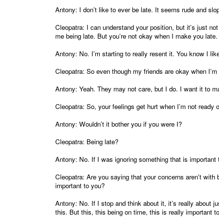
Antony: I don’t like to ever be late. It seems rude and sl
Cleopatra: I can understand your position, but it’s just n
me being late. But you’re not okay when I make you late.
Antony: No. I’m starting to really resent it. You know I lik
Cleopatra: So even though my friends are okay when I’m 
Antony: Yeah. They may not care, but I do. I want it to mat
Cleopatra: So, your feelings get hurt when I’m not ready 
Antony: Wouldn’t it bother you if you were I?
Cleopatra: Being late?
Antony: No. If I was ignoring something that is important 
Cleopatra: Are you saying that your concerns aren’t with 
important to you?
Antony: No. If I stop and think about it, it’s really about
this. But this, this being on time, this is really important t