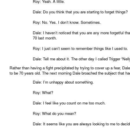
Roy: Yeah. A little.
Dale: Do you think that you are starting to forget things?
Roy: No. Yes. I don’t know. Sometimes.
Dale: I haven’t noticed that you are any more forgetful t
70 last month.
Roy: I just can’t seem to remember things like I used to.
Dale: Tell me about it. The other day I called Trigger “Nell
Rather than having a fight precipitated by trying to cover up a fear, D
to be 70 years old. The next morning Dale broached the subject that had
Dale: I’m unhappy about something.
Roy: What?
Dale: I feel like you count on me too much.
Roy: What do you mean?
Dale: It seems like you are always looking to me to deci