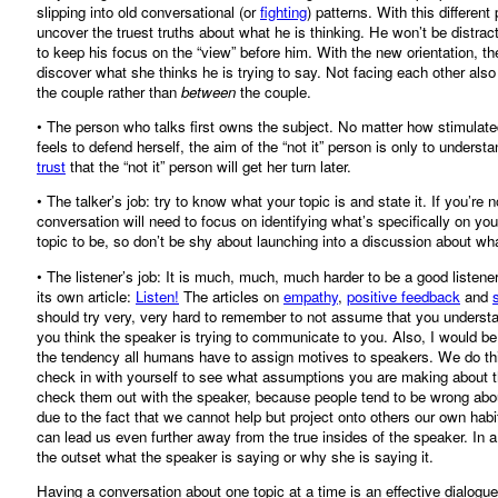
slipping into old conversational (or
fighting
) patterns. With this different
uncover the truest truths about what he is thinking. He won’t be distrac
to keep his focus on the “view” before him. With the new orientation, the
discover what she thinks he is trying to say. Not facing each other als
the couple rather than
between
the couple.
• The person who talks first owns the subject. No matter how stimulated t
feels to defend herself, the aim of the “not it” person is only to underst
trust
that the “not it” person will get her turn later.
• The talker’s job: try to know what your topic is and state it. If you’re n
conversation will need to focus on identifying what’s specifically on y
topic to be, so don’t be shy about launching into a discussion about wh
• The listener’s job: It is much, much, much harder to be a good listene
its own article:
Listen!
The articles on
empathy
,
positive feedback
and
should try very, very hard to remember to not assume that you understan
you think the speaker is trying to communicate to you. Also, I would be 
the tendency all humans have to assign motives to speakers. We do this wit
check in with yourself to see what assumptions you are making about th
check them out with the speaker, because people tend to be wrong abou
due to the fact that we cannot help but project onto others our own habit
can lead us even further away from the true insides of the speaker. In a 
the outset what the speaker is saying or why she is saying it.
Having a conversation about one topic at a time is an effective dialogue 