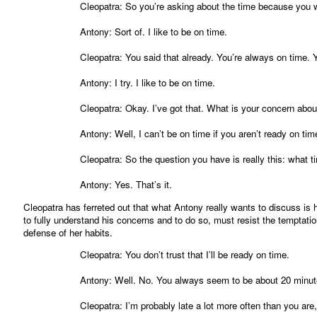
Cleopatra: So you’re asking about the time because you 
Antony: Sort of. I like to be on time.
Cleopatra: You said that already. You’re always on time. 
Antony: I try. I like to be on time.
Cleopatra: Okay. I’ve got that. What is your concern about
Antony: Well, I can’t be on time if you aren’t ready on tim
Cleopatra: So the question you have is really this: what t
Antony: Yes. That’s it.
Cleopatra has ferreted out that what Antony really wants to discuss is
to fully understand his concerns and to do so, must resist the temptatio
defense of her habits.
Cleopatra: You don’t trust that I’ll be ready on time.
Antony: Well. No. You always seem to be about 20 minute
Cleopatra: I’m probably late a lot more often than you are,