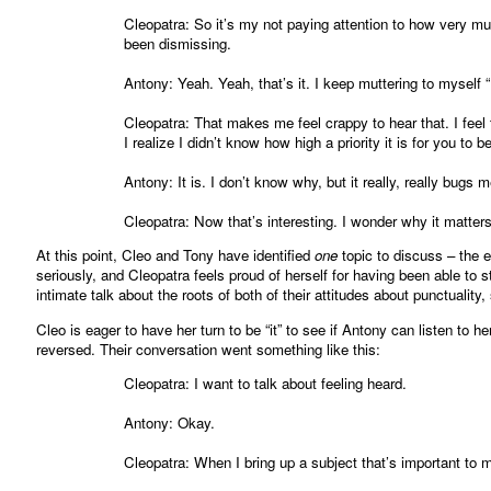
Cleopatra: So it’s my not paying attention to how very much
been dismissing.
Antony: Yeah. Yeah, that’s it. I keep muttering to myself
Cleopatra: That makes me feel crappy to hear that. I fee
I realize I didn’t know how high a priority it is for you to b
Antony: It is. I don’t know why, but it really, really bugs 
Cleopatra: Now that’s interesting. I wonder why it matter
At this point, Cleo and Tony have identified
one
topic to discuss – the e
seriously, and Cleopatra feels proud of herself for having been able to s
intimate talk about the roots of both of their attitudes about punctualit
Cleo is eager to have her turn to be “it” to see if Antony can listen to 
reversed. Their conversation went something like this:
Cleopatra: I want to talk about feeling heard.
Antony: Okay.
Cleopatra: When I bring up a subject that’s important to me