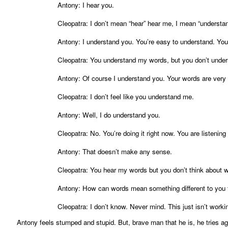
Antony: I hear you.
Cleopatra: I don’t mean “hear” hear me, I mean “understa
Antony: I understand you. You’re easy to understand. Yo
Cleopatra: You understand my words, but you don’t unde
Antony: Of course I understand you. Your words are very 
Cleopatra: I don’t feel like you understand me.
Antony: Well, I do understand you.
Cleopatra: No. You’re doing it right now. You are listenin
Antony: That doesn’t make any sense.
Cleopatra: You hear my words but you don’t think about
Antony: How can words mean something different to you 
Cleopatra: I don’t know. Never mind. This just isn’t worki
Antony feels stumped and stupid. But, brave man that he is, he tries ag