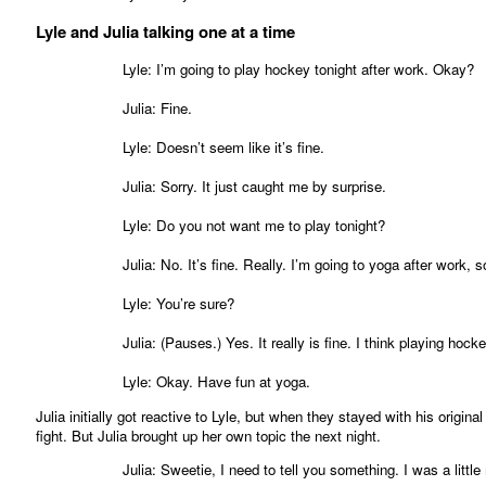
Lyle and Julia talking one at a time
Lyle: I’m going to play hockey tonight after work. Okay?
Julia: Fine.
Lyle: Doesn’t seem like it’s fine.
Julia: Sorry. It just caught me by surprise.
Lyle: Do you not want me to play tonight?
Julia: No. It’s fine. Really. I’m going to yoga after work,
Lyle: You’re sure?
Julia: (Pauses.) Yes. It really is fine. I think playing ho
Lyle: Okay. Have fun at yoga.
Julia initially got reactive to Lyle, but when they stayed with his origina
fight. But Julia brought up her own topic the next night.
Julia: Sweetie, I need to tell you something. I was a littl