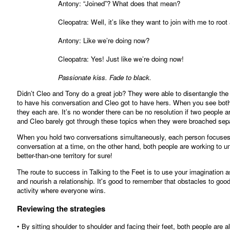
Antony: “Joined”? What does that mean?
Cleopatra: Well, it’s like they want to join with me to root a
Antony: Like we’re doing now?
Cleopatra: Yes! Just like we’re doing now!
Passionate kiss. Fade to black.
Didn’t Cleo and Tony do a great job? They were able to disentangle the or
to have his conversation and Cleo got to have hers. When you see both
they each are. It’s no wonder there can be no resolution if two people a
and Cleo barely got through these topics when they were broached sepa
When you hold two conversations simultaneously, each person focuses 
conversation at a time, on the other hand, both people are working to und
better-than-one territory for sure!
The route to success in Talking to the Feet is to use your imagination a
and nourish a relationship. It's good to remember that obstacles to g
activity where everyone wins.
Reviewing the strategies
• By sitting shoulder to shoulder and facing their feet, both people are