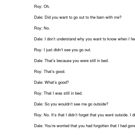
Roy: Oh.
Dale: Did you want to go out to the barn with me?
Roy: No.
Dale: I don’t understand why you want to know when I fe
Roy: I just didn’t see you go out.
Dale: That’s because you were still in bed.
Roy: That’s good.
Dale: What’s good?
Roy: That I was still in bed.
Dale: So you wouldn’t see me go outside?
Roy: No. It’s that I didn’t forget that you went outside. I di
Dale: You’re worried that you had forgotten that I had gon