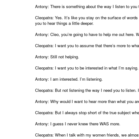
Antony: There is something about the way I listen to you t
Cleopatra: Yes. It’s like you stay on the surface of word
you to hear things a little deeper.
Antony: Cleo, you’re going to have to help me out here.
Cleopatra: I want you to assume that there’s more to wha
Antony: Still not helping.
Cleopatra: I want you to be interested in what I’m saying.
Antony: I am interested. I’m listening.
Cleopatra: But not listening the way I need you to listen.
Antony: Why would I want to hear more than what you are 
Cleopatra: But I always stop short of the true subject whe
Antony: I guess I never knew there WAS more.
Cleopatra: When I talk with my women friends, we almost