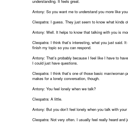
understanding. It feels great.
Antony: So you want me to understand you more like you
Cleopatra: I guess. They just seem to know what kinds of
Antony: Well. It helps to know that talking with you is mor
Cleopatra: I think that’s interesting, what you just said. 
finish my topic so you can respond.
Antony: That’s probably because I feel like I have to hav
I could just have questions.
Cleopatra: I think that’s one of those basic man/woman p
makes for a lonely conversation, though.
Antony: You feel lonely when we talk?
Cleopatra: A little.
Antony: But you don’t feel lonely when you talk with you
Cleopatra: Not very often. I usually feel really heard and j