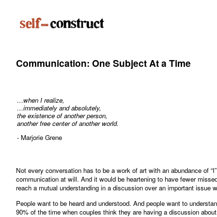
Communication: One Subject At a Time
…when I realize,
…immediately and absolutely,
the existence of another person,
another free center of another world.
- Marjorie Grene
Not every conversation has to be a work of art with an abundance of “I”
communication at will. And it would be heartening to have fewer misse
reach a mutual understanding in a discussion over an important issue 
People want to be heard and understood. And people want to understand.
90% of the time when couples think they are having a discussion about