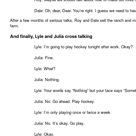
Dale: Oh, dear, Dear. You’re right. I guess we need to ha
After a few months of serious talks, Roy and Dale sell the ranch and mov
farm.
And finally, Lyle and Julia cross talking
Lyle: I’m going to play hockey tonight after work. Okay?
Julia: Fine.
Lyle: What?
Julia: Nothing.
Lyle: Your words say “Nothing” but your face says “Somet
Julia: No. Go ahead. Play hockey.
Lyle: I’m only playing once or twice a week.
Julia: No. It’s okay. Go play.
Lyle: Okay.