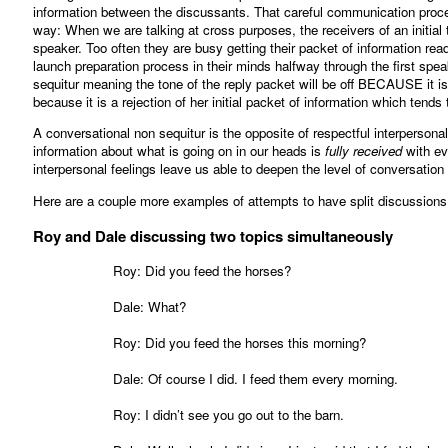
information between the discussants. That careful communication proces
way: When we are talking at cross purposes, the receivers of an initial t
speaker. Too often they are busy getting their packet of information read
launch preparation process in their minds halfway through the first sp
sequitur meaning the tone of the reply packet will be off BECAUSE it is a
because it is a rejection of her initial packet of information which tends t
A conversational non sequitur is the opposite of respectful interpersona
information about what is going on in our heads is
fully received
with ev
interpersonal feelings leave us able to deepen the level of conversation
Here are a couple more examples of attempts to have split discussions
Roy and Dale discussing two topics simultaneously
Roy: Did you feed the horses?
Dale: What?
Roy: Did you feed the horses this morning?
Dale: Of course I did. I feed them every morning.
Roy: I didn’t see you go out to the barn.