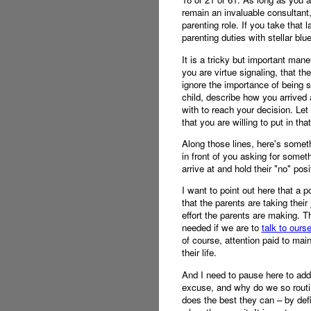
remain an invaluable consultant,
parenting role. If you take that 
parenting duties with stellar bl
It is a tricky but important mane
you are virtue signaling, that th
ignore the importance of being 
child, describe how you arrived
with to reach your decision. Let 
that you are willing to put in tha
Along those lines, here's someth
in front of you asking for somet
arrive at and hold their "no" posi
I want to point out here that a p
that the parents are taking their
effort the parents are making. Th
needed if we are to
talk to ours
of course, attention paid to mai
their life.
And I need to pause here to add
excuse, and why do we so routin
does the best they can – by defin