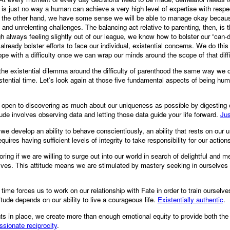
is just no way a human can achieve a very high level of expertise with respec
On the other hand, we have some sense we will be able to manage okay becaus
and unrelenting challenges. The balancing act relative to parenting, then, is
h always feeling slightly out of our league, we know how to bolster our “can-
already bolster efforts to face our individual, existential concerns. We do thi
ope with a difficulty once we can wrap our minds around the scope of that diffi
l the existential dilemma around the difficulty of parenthood the same way we c
stential time. Let’s look again at those five fundamental aspects of being hu
open to discovering as much about our uniqueness as possible by digesting o
ude involves observing data and letting those data guide your life forward.
Jus
we develop an ability to behave conscientiously, an ability that rests on our
requires having sufficient levels of integrity to take responsibility for our action
oring if we are willing to surge out into our world in search of delightful and me
lves. This attitude means we are stimulated by mastery seeking in ourselves 
 time forces us to work on our relationship with Fate in order to train ourselv
titude depends on our ability to live a courageous life.
Existentially authentic
.
ts in place, we create more than enough emotional equity to provide both the
ionate reciprocity
.