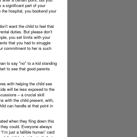
a significant part of your
om the hospital, you bookend your
on't want the child to feel that
rental duties. But please don't
le, you set limits with your
ents that you had to struggle
your commitment to her is such
an to say "no" to a kid standing
tart to see that good parents
eres with helping the child see
kids will be less exposed to the
cussions – a crucial skill
rns with the child present, with,
ild can handle at that point in
cated when they fling down this
t they could. Everyone always
 “I’m just a fallible human” card