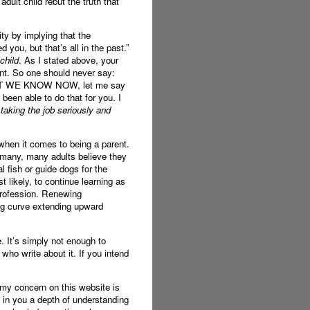
ult child rebut the truth that
ity by implying that the
 you, but that’s all in the past.”
child
. As I stated above, your
ent. So one should never say:
WHAT WE KNOW NOW, let me say
been able to do that for you. I
 taking the job seriously and
 when it comes to being a parent.
t many, many adults believe they
l fish or guide dogs for the
 likely, to continue learning as
 profession. Renewing
ing curve extending upward
. It’s simply not enough to
ho write about it. If you intend
t my concern on this website is
 in you a depth of understanding