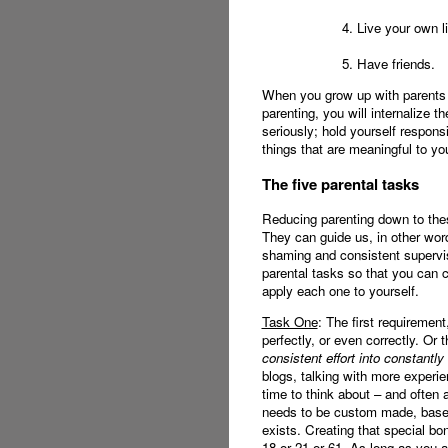
4. Live your own li
5. Have friends.
When you grow up with parents 
parenting, you will internalize 
seriously; hold yourself responsi
things that are meaningful to y
The five parental tasks
Reducing parenting down to the
They can guide us, in other wor
shaming and consistent supervisi
parental tasks so that you can 
apply each one to yourself.
Task One
: The first requiremen
perfectly, or even correctly. Or 
consistent effort into constantly
blogs, talking with more experie
time to think about – and often
needs to be custom made, based 
exists. Creating that special bon
18 or 21 or 61. As long as you are