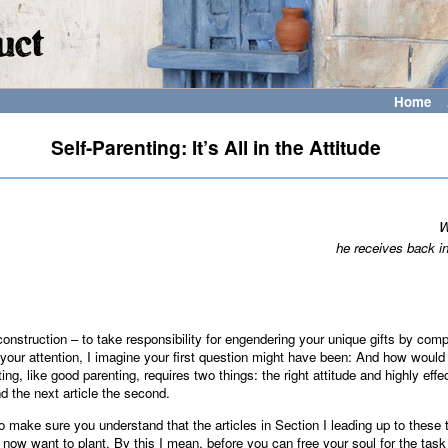
Home
Self-Parenting: It’s All in the Attitude
W
he receives back in
f-construction – to take responsibility for engendering your unique gifts by comp
your attention, I imagine your first question might have been: And how would 
ing, like good parenting, requires two things: the right attitude and highly ef
nd the next article the second.
o make sure you understand that the articles in Section I leading up to these tw
 now want to plant. By this I mean, before you can free your soul for the task 