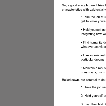
So, a good enough parent tries 
characteristics with existentiall
• Take the job of 
get to know yourse
• Hold yourself ac
integrating how w
• Find humanity de
whatever activities
• Live an existent
particular dreams,
• Maintain a robu
community, our c
Boiled down, our parental to-do li
1. Take the job ser
2. Hold yourself a
3. Find the child de