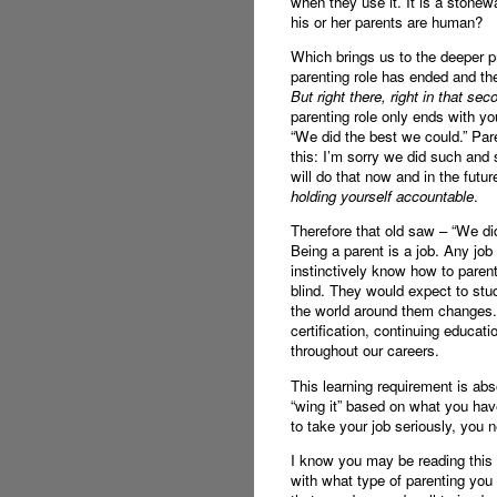
when they use it. It is a stonew
his or her parents are human?
Which brings us to the deeper pr
parenting role has ended and the 
But right there, right in that se
parenting role only ends with yo
“We did the best we could.” 
this: I’m sorry we did such and 
will do that now and in the futur
holding yourself accountable
.
Therefore that old saw – “We did
Being a parent is a job. Any jo
instinctively know how to parent
blind. They would expect to stud
the world around them changes. N
certification, continuing educa
throughout our careers.
This learning requirement is ab
“wing it” based on what you hav
to take your job seriously, you
I know you may be reading this a
with what type of parenting you