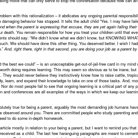
alling move that can only serve to stop the conversation because how can an ad
oblem with this rationalization – it abdicates any ongoing parental responsibil
damaging behavior has stopped. It tells the adult child “Yes. I may have failed
cond when the parent is expressing that excuse, they are yet again failing their 
ur death. You remain responsible for how you treat your children until that ev
Parents should say: “We didn’t know what we didn’t know, but KNOWING 
such. We should have done this other thing. You deserved better. I wish I had 
e.”
And, right there, right in that second, you are doing your job as a parent by
 the best we could” – is an unacceptable get-out-of-jail-free card in my mind
b worth doing requires learning. This may seem so obvious as to be inane, bu
. They would never believe they instinctively know how to raise cattle, tropica
y, learn, and expand their knowledge to take on one of those tasks. And, most
or do most people fail to see that ongoing learning is a critical part of any
tion and conferences are all examples of the ways in which we keep our learn
solutely true for being a parent, arguably the most demanding job humans have
e observed around you. There are committed people who study parenting and w
 need to do some in-depth homework.
rticle mostly in relation to your being a parent, but I want to remind you tha
 received as a child. The last few haranguing paragraphs are meant to cement