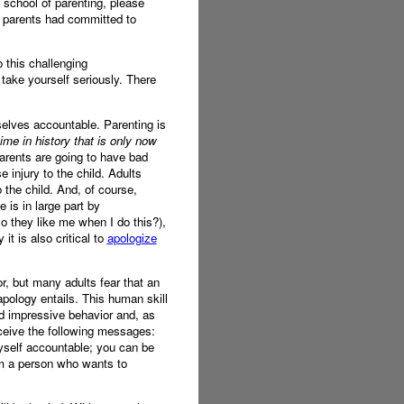
 school of parenting, please
r parents had committed to
 this challenging
 take yourself seriously. There
mselves accountable. Parenting is
ime in history that is only now
rents are going to have bad
 injury to the child. Adults
 the child. And, of course,
 is in large part by
 they like me when I do this?),
it is also critical to
apologize
r, but many adults fear that an
pology entails. This human skill
nd impressive behavior and, as
eceive the following messages:
 myself accountable; you can be
am a person who wants to