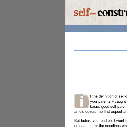
f the definition of sel
your parents – caught 
basic, good self-parent
article covers the first aspect a
But before you read on, I want t
preparation for the seedlings we