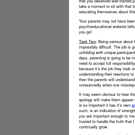
that you deserved well-trained p
take a moment to sit with that 
educating themselves about this 
Your parents may not have been a
psychoeducational website tells 
you go!
Task Two
: Being serious about 
impossibly difficult. The job is g
unfolding with unique participan
days, parenting is going to be i
need to accept full responsibili
because it's the job they took on
understanding their reactions t
then the parents will understand 
unreservedly when one misstep
It may seem obvious to hear tha
apology will make them appear w
is so important it has it’s own
ar
such, is an indication of streng
you are important enough to me t
trusted to handle the truth tha
continually grow.