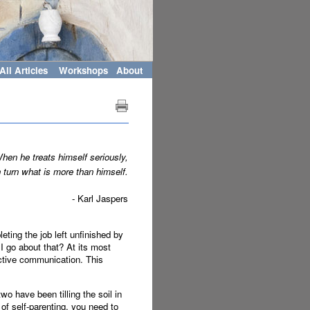
All Articles
Workshops
About
hen he treats himself seriously,
 turn what is more than himself.
- Karl Jaspers
leting the job left unfinished by
I go about that? At its most
fective communication. This
o have been tilling the soil in
of self-parenting, you need to