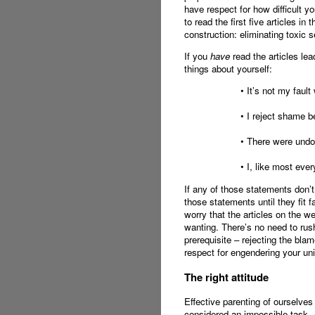
have respect for how difficult yo
to read the first five articles in
construction: eliminating toxic s
If you
have
read the articles lea
things about yourself:
• It’s not my faul
• I reject shame b
• There were undou
• I, like most eve
If any of those statements don’
those statements until they fit fa
worry that the articles on the w
wanting. There’s no need to rush 
prerequisite – rejecting the b
respect for engendering your uni
The right attitude
Effective parenting of ourselves
considered an impossible task.