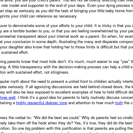
 role model and supporter to the end of your days. Even your dying process is 
last step as seriously as you did the task of bringing your little baby home fr
ueprints your child can reference as necessary.
uver to demonstrate some of your efforts to your child. It is tricky in that you d
ey are a terrible burden to you, or that you are feeling overwhelmed by your pa
somewhat transparent about your internal work as a parent. So when, for examp
 at your conclusion in some depth, illustrating the many and disparate compon
your daughter also know that holding her to those limits is difficult but that 
t sustained effort.
ing parents know that most kids don't: it's much, much easier to say "yes" th
hing. A little transparency with the decision-making process can help a child s
tion with sustained effort, not stinginess.
opular myth about the need to present a united front to children actually interf
 jobs seriously. If all agonizing discussions are held behind closed doors, the 
ey will also be less exposed to excellent examples of how to hold difficult dis
elves well
. I think it's a good idea for parents to fairly routinely discuss conce
ntaining a
highly respectful dialogic tone
and attention to how much
truth
the ch
ress the verbal tic: “We did the best we could.” Why do parents feel so vindi
ely take them off the hook when they do? Yes, it’s true, they did do the bes
ition. So one big problem with this justification is that parents are pulling the