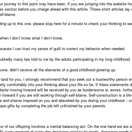
ur journey to this point may have been. If you are jumping into the website for
 this section before you charge ahead with this article. Those short articles lay o
elf-blame.
ding up to this one, please stop here for a minute to check your thinking to s
t when I don’t know what I don’t know.
ecause I can trust my sense of guilt to correct my behavior when needed.
btedly many lies told to me by the adults participating in my long childhood.
ryone, didn’t receive all the elements of a good childhood growing up.
t land for you, I strongly recommend that you seek out a trustworthy person 
irly comfortably into your thinking about your life so far. If these statements do
ebsite moving forward will be received by you as burdensome or, worse, furthe
forward if you are still working through self-blame. Self-construction is a life
lame and shame imposed
on
you and absorbed
by
you during your childhood – cr
que gifts by completing the job left unfinished by your parents.
 or of our offspring involves a mental balancing act. On the one hand we are 
 At every moment of every day decisions need to be made, demeanor needs to