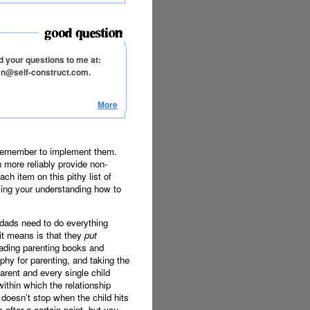
 your questions to me at:
an@self-construct.com.
More
 remember to implement them.
 more reliably provide non-
h item on this pithy list of
cing your understanding how to
 dads need to do everything
 it means is that they
put
eading parenting books and
phy for parenting, and taking the
arent and every single child
ithin which the relationship
g doesn’t stop when the child hits
s after a certain point, but you