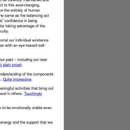
t to this ever-changing,
e the entirety of human
 the same as the balancing act
do” confidence in being
s by taking advantage of the
culty.
orral our individual existence
man with an eye toward self-
ur past – including our near
t plain smart
.
 understanding of the components
s.
Quite impressive
.
aningful activities that bring out
and in others.
Touchingly
es to be emotionally stable even
 energy and the support that we