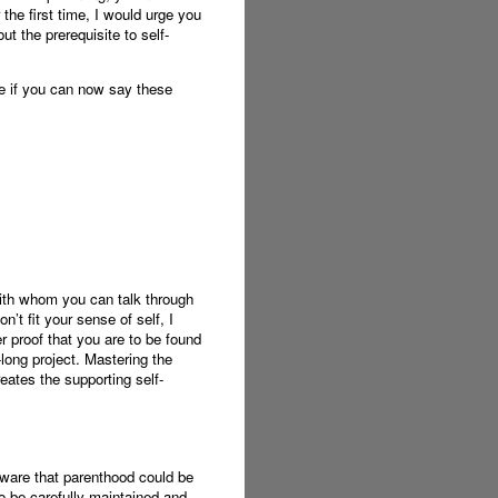
 the first time, I would urge you
ut the prerequisite to self-
ee if you can now say these
with whom you can talk through
n’t fit your sense of self, I
r proof that you are to be found
-long project. Mastering the
eates the supporting self-
aware that parenthood could be
 be carefully maintained and