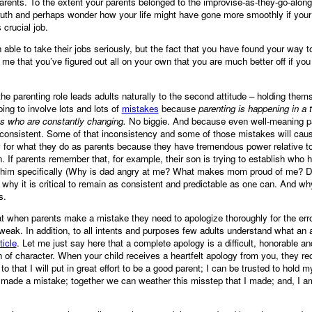
arents. To the extent your parents belonged to the improvise-as-they-go-along
truth and perhaps wonder how your life might have gone more smoothly if you
crucial job.
ble to take their jobs seriously, but the fact that you have found your way to
me that you’ve figured out all on your own that you are much better off if you
the parenting role leads adults naturally to the second attitude – holding the
oing to involve lots and lots of
mistakes
because
parenting is happening in a t
ts who are constantly changing.
No biggie. And because even well-meaning pa
nconsistent. Some of that inconsistency and some of those mistakes will cause
ty for what they do as parents because they have tremendous power relative to
. If parents remember that, for example, their son is trying to establish who he
o him specifically (Why is dad angry at me? What makes mom proud of me? Do
why it is critical to remain as consistent and predictable as one can. And why 
s.
t when parents make a mistake they need to apologize thoroughly for the erro
eak. In addition, to all intents and purposes few adults understand what an a
ticle
. Let me just say here that a complete apology is a difficult, honorable a
th of character. When your child receives a heartfelt apology from you, they r
o that I will put in great effort to be a good parent; I can be trusted to hold
t I made a mistake; together we can weather this misstep that I made; and, I 