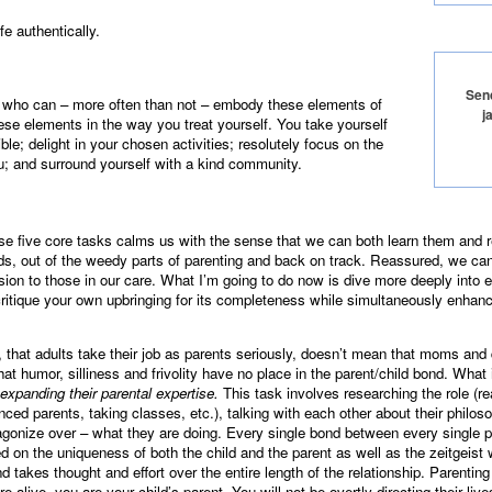
fe authentically.
Send
who can – more often than not – embody these elements of
j
these elements in the way you treat yourself. You take yourself
ble; delight in your chosen activities; resolutely focus on the
ou; and surround yourself with a kind community.
se five core tasks calms us with the sense that we can both learn them and
ds, out of the weedy parts of parenting and back on track. Reassured, we can
on to those in our care. What I’m going to do now is dive more deeply into eac
critique your own upbringing for its completeness while simultaneously enhan
t, that adults take their job as parents seriously, doesn’t mean that moms and
that humor, silliness and frivolity have no place in the parent/child bond. What
 expanding their parental expertise.
This task involves researching the role (r
nced parents, taking classes, etc.), talking with each other about their philoso
 agonize over – what they are doing. Every single bond between every single p
on the uniqueness of both the child and the parent as well as the zeitgeist w
d takes thought and effort over the entire length of the relationship. Parentin
 alive, you are your child’s parent. You will not be overtly directing their live