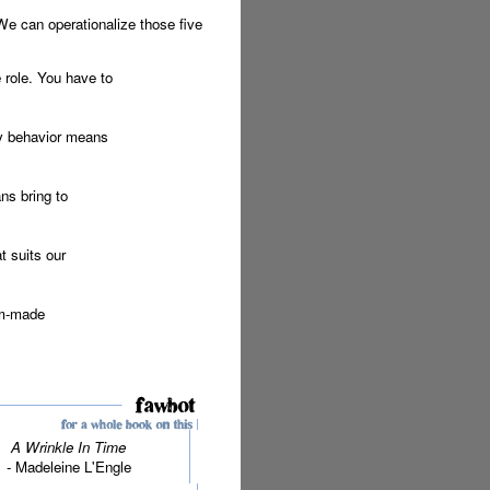
We can operationalize those five
e role. You have to
ty behavior means
ns bring to
t suits our
om-made
A Wrinkle In Time
- Madeleine L'Engle