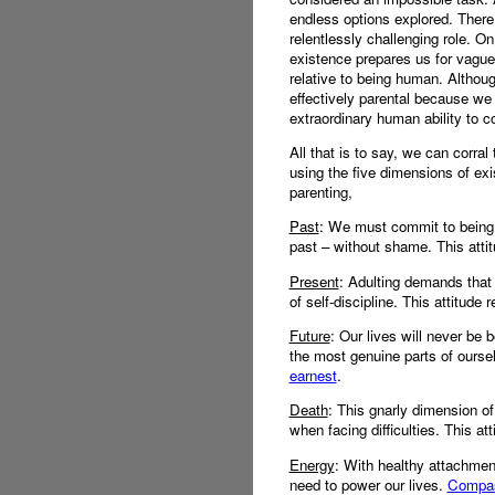
endless options explored. There 
relentlessly challenging role. 
existence prepares us for vague 
relative to being human. Althoug
effectively parental because we 
extraordinary human ability to c
All that is to say, we can corra
using the five dimensions of exi
parenting,
Past
: We must commit to being 
past – without shame. This attit
Present
: Adulting demands that 
of self-discipline. This attitude 
Future
: Our lives will never be b
the most genuine parts of ourse
earnest
.
Death
: This gnarly dimension of
when facing difficulties. This at
Energy
: With healthy attachmen
need to power our lives.
Compass