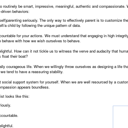
to routinely be smart, impressive, meaningful, authentic and compassionate. 
y-driven behaviors:
(self)parenting seriously. The only way to effectively parent is to customize th
lf/a child by following the unique pattern of data.
countable for your actions. We must understand that engaging in high integri
e behave with how we wish ourselves to behave.
lightful. How can it not tickle us to witness the verve and audacity that huma
 float their boat?
ially courageous life. When we willingly throw ourselves as designing a life tha
 we tend to have a reassuring stability.
st social support system for yourself. When we are well resourced by a cust
ompassion appears boundless.
st looks like this:
iously.
ccountable.
lightful.