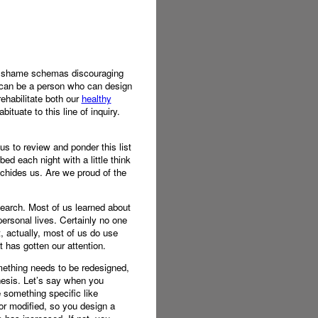
ual shame schemas discouraging
 I can be a person who can design
rehabilitate both our
healthy
ituate to this line of inquiry.
 us to review and ponder this list
bed each night with a little think
 chides us. Are we proud of the
earch. Most of us learned about
personal lives. Certainly no one
, actually, most of us do use
t has gotten our attention.
omething needs to be redesigned,
hesis. Let’s say when you
 something specific like
r modified, so you design a