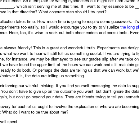
 existence. So a template for writing hypotheses out might be: I am aware t
______, which isn’t serving me at this time. If I want to my essence to be 
ove in that direction? What concrete step should I try next?
ollection takes time. How much time is going to require some guesswork. It’
experiments too easily, so I would encourage you to try to visualize
the long p
here. Here, too, it’s wise to seek out both cheerleaders and consultants. Ever
re always friendly! This is a great and wonderful truth. Experiments are desig
s what we want to hear will still tell us something useful. If we are trying to f
me, for instance, we may be dismayed to see our grades slip after we take on 
at we have found the upper limit of the hours we can work and still maintain 
eady to do both. Or perhaps the data are telling us that we can work but we’l
tever it is, the data are telling us something.
inforcing our wishful thinking. If you find yourself massaging the data to su
 You don’t have to give up on the outcome you want, but don’t ignore the dat
gain, but don’t go beyond your data. They are friends trying to tell you some
scovery for each of us ought to involve the exploration of who we are becomin
: What do I want to be true about me?
well spent!