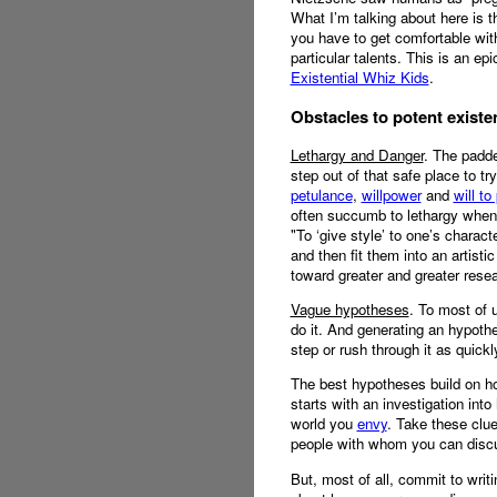
What I’m talking about here is t
you have to get comfortable with
particular talents. This is an epi
Existential Whiz Kids
.
Obstacles to potent existe
Lethargy and Danger
. The padde
step out of that safe place to tr
petulance
,
willpower
and
will to
often succumb to lethargy when f
"To ‘give style’ to one’s charact
and then fit them into an artisti
toward greater and greater rese
Vague hypotheses
. To most of 
do it. And generating an hypothes
step or rush through it as quickl
The best hypotheses build on ho
starts with an investigation int
world you
envy
. Take these clue
people with whom you can discu
But, most of all, commit to writ