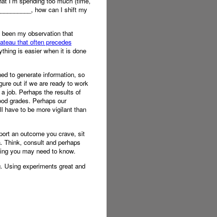
hat I’m spending too much (time,
___________, how can I shift my
s been my observation that
lateau that often precedes
ything is easier when it is done
ned to generate information, so
igure out if we are ready to work
a job. Perhaps the results of
good grades. Perhaps our
l have to be more vigilant than
pport an outcome you crave, sit
a. Think, consult and perhaps
thing you may need to know.
g. Using experiments great and