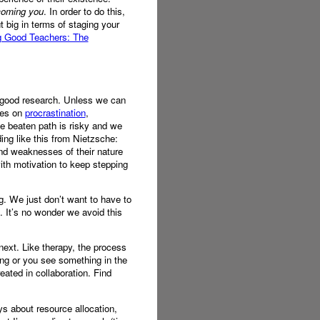
ecoming you
. In order to do this,
t big in terms of staging your
g Good Teachers: The
ng good research. Unless we can
cles on
procrastination
,
e beaten path is risky and we
ing like this from Nietzsche:
 and weaknesses of their nature
with motivation to keep stepping
. We just don’t want to have to
s. It’s no wonder we avoid this
ext. Like therapy, the process
ing or you see something in the
ated in collaboration. Find
ys about resource allocation,