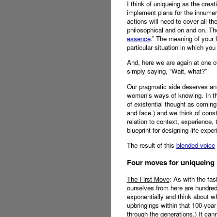
I think of uniqueing as the creat
implement plans for the innumera
actions will need to cover all the
philosophical and on and on. The 
essence
.” The meaning of your l
particular situation in which you 
And, here we are again at one of
simply saying, “Wait, what?”
Our pragmatic side deserves an a
women’s ways of knowing. In the 
of existential thought as coming
and face.) and we think of const
relation to context, experience,
blueprint for designing life expe
The result of this
blended voice
Four moves for uniqueing
The First Move
: As with the fas
ourselves from here are hundred
exponentially and think about wh
upbringings within that 100-year
through the generations.) It can