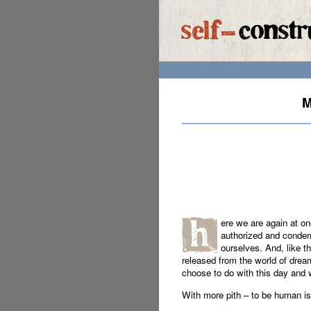
M
ere we are again at on
authorized and condem
ourselves. And, like t
released from the world of drea
choose to do with this day and 
With more pith – to be human is