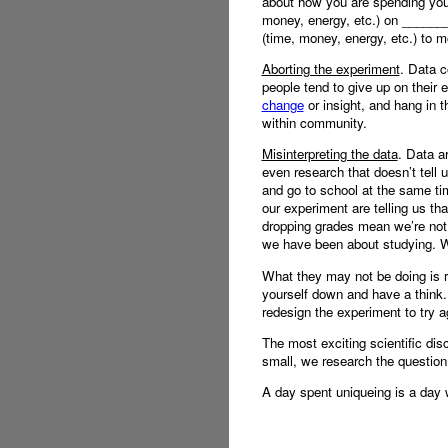
about how you are spending your
money, energy, etc.) on _______
(time, money, energy, etc.) to m
Aborting the experiment
. Data c
people tend to give up on their 
change
or insight, and hang in t
within community.
Misinterpreting the data
. Data a
even research that doesn’t tell u
and go to school at the same ti
our experiment are telling us th
dropping grades mean we’re not r
we have been about studying. Wha
What they may not be doing is re
yourself down and have a think.
redesign the experiment to try a
The most exciting scientific di
small, we research the question
A day spent uniqueing is a day 