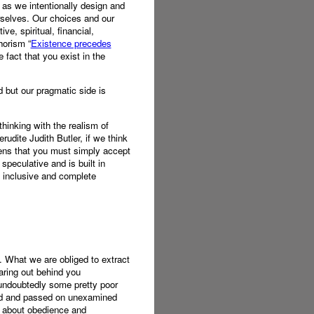
e as we intentionally design and
urselves. Our choices and our
ve, spiritual, financial,
horism “
Existence precedes
 fact that you exist in the
d but our pragmatic side is
thinking with the realism of
udite Judith Butler, if we think
ivens that you must simply accept
speculative and is built in
n inclusive and complete
n. What we are obliged to extract
aring out behind you
 undoubtedly some pretty poor
fied and passed on unexamined
ch about obedience and