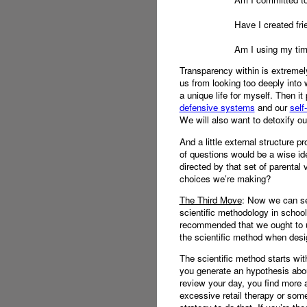
Have I created fri
Am I using my time
Transparency within is extremely
us from looking too deeply into 
a unique life for myself. Then it
defensive systems
and our
self
We will also want to detoxify ou
And a little external structure p
of questions would be a wise idea
directed by that set of parenta
choices we’re making?
The Third Move
: Now we can ser
scientific methodology in school
recommended that we ought to us
the scientific method when design
The scientific method starts wit
you generate an hypothesis abou
review your day, you find more a
excessive retail therapy or som