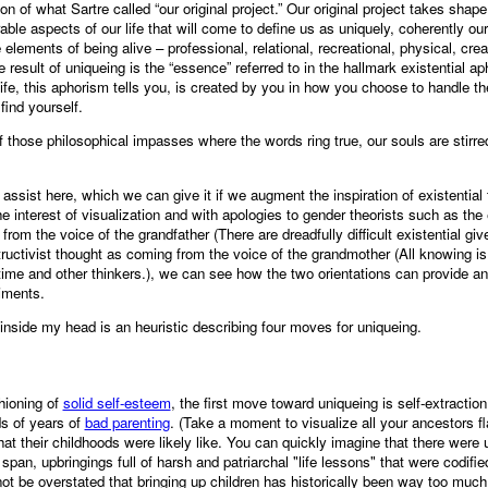
ion of what Sartre called “our original project.” Our original project takes shap
ble aspects of our life that will come to define us as uniquely, coherently o
 elements of being alive – professional, relational, recreational, physical, creati
result of uniqueing is the “essence” referred to in the hallmark existential ap
ife, this aphorism tells you, is created by you in how you choose to handle the
find yourself.
 those philosophical impasses where the words ring true, our souls are stirre
ssist here, which we can give it if we augment the inspiration of existential 
interest of visualization and with apologies to gender theorists such as the er
 from the voice of the grandfather (There are dreadfully difficult existential g
ructivist thought as coming from the voice of the grandmother (All knowing is 
 time and other thinkers.), we can see how the two orientations can provide a
riments.
inside my head is an heuristic describing four moves for uniqueing.
hioning of
solid self-esteem
, the first move toward uniqueing is self-extractio
s of years of
bad parenting
. (Take a moment to visualize all your ancestors fl
at their childhoods were likely like. You can quickly imagine that there were
 span, upbringings full of harsh and patriarchal "life lessons" that were codi
not be overstated that bringing up children has historically been way too mu