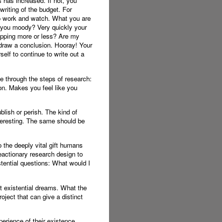
s has increased. If not, you
writing of the budget. For
to work and watch. What you are
e you moody? Very quickly your
hopping more or less? Are my
 draw a conclusion. Hooray! Your
elf to continue to write out a
le through the steps of research:
on. Makes you feel like you
lish or perish. The kind of
teresting. The same should be
o the deeply vital gift humans
eactionary research design to
stential questions: What would I
est existential dreams. What the
ject that can give a distinct
perience of their existence.