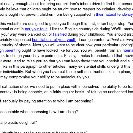
 nearly enough about fostering our children's inborn drive to find their perso
tely believe that children ought be taught how to respect boundaries, develop
sons ought not prevent children from being supported in
their natural tendenc
n this website are designed to guide you through this first, often huge, step. Y
sonal quest is
not your fault
. Like the English countryside during WWII, many 
d your way were blanked out or
falsified
during your childhood. You should also
ropriately dispensed
humiliations of your youth
. I can guarantee
without reserva
 cruelty of shame. Next you will want to be clear how your particular upbring
h parenting
ought to have looked like for you. You will benefit from an
intern
rk to design your daily experiments. Finally, it helps to understand that mov
t were used to raise you so that you can keep those that you cherish and eli
inks in this paragraph to other articles, many existential skills undergird this
 individuality. But when you have put these self-construction skills in place,
at may compromise your ability to be audaciously you.
lf-extraction step, we need to put in place within ourselves the ability to be t
context is being capable, on a fairly regular basis, of taking an unabashed loo
f seriously by paying attention to who I am becoming?
accountable when assessing how I am doing?
al projects delightful?
 identifying what I want most to be true about me?