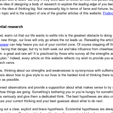
he idea of
designing a body of research to explore the leading edge of you b
 the idea of thinking big. Not necessarily big in terms of fame and fortune, bu
c topic and is the subject of one of the gnarlier articles of this website:
Findin
ntial research
d, warm rut that our life wants to settle into is the greatest obstacle to doi
y new things, our lives will only go where the rut leads us. Rereading the arti
 power
can help heave you out of your comfort zone. Of course stepping off th
acing that danger, but try to both seek out and take influence from cheerlead
er: a great and rare art! It is practiced by those who survey all the strengths
c plan." Indeed, every article on this website reflects my wish to provide you 
arch verve.
us, thinking about our strengths and weaknesses is synonymous with suffering
is about how to give style to our lives is the hardest kind of thinking there i
y as possible.
nest observations and provide a supposition about what makes sense to try n
o how things are going. Something’s bothering you or you’re hungry for someth
s seriously and give them a dedicated think. The best hypotheses are also cre
ss your current thinking and your best guesses about what to do next.
ing out a clear, explicit and brave hypothesis. Existential hypotheses are alwa