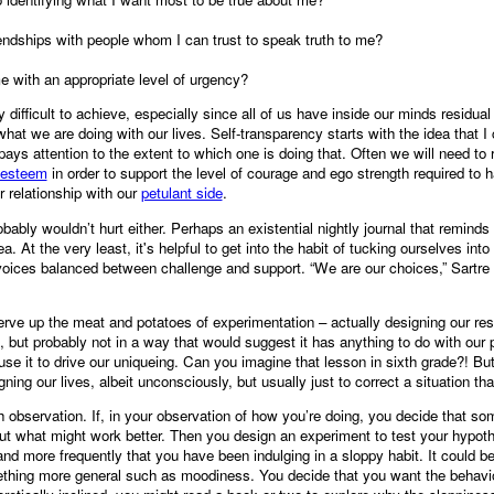
endships with people whom I can trust to speak truth to me?
 with an appropriate level of urgency?
 difficult to achieve, especially since all of us have inside our minds resid
what we are doing with our lives. Self-transparency starts with the idea that
 pays attention to the extent to which one is doing that. Often we will need to 
-esteem
in order to support the level of courage and ego strength required to hab
r relationship with our
petulant side
.
robably wouldn’t hurt either. Perhaps an existential nightly journal that reminds
. At the very least, it's helpful to get into the habit of tucking ourselves into 
l voices balanced between challenge and support. “We are our choices,” Sartre
ve up the meat and potatoes of experimentation – actually designing our res
, but probably not in a way that would suggest it has anything to do with our 
e it to drive our uniqueing. Can you imagine that lesson in sixth grade?! But
ing our lives, albeit unconsciously, but usually just to correct a situation tha
h observation. If, in your observation of how you’re doing, you decide that s
t what might work better. Then you design an experiment to test your hypot
nd more frequently that you have been indulging in a sloppy habit. It could be
ething more general such as moodiness. You decide that you want the behavio