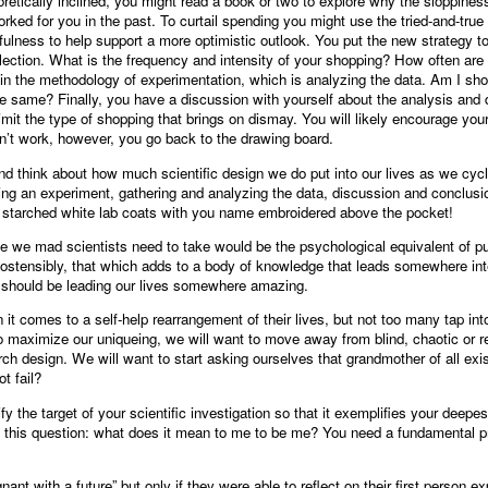
eoretically inclined, you might read a book or two to explore why the sloppines
rked for you in the past. To curtail spending you might use the tried-and-true 
lness to help support a more optimistic outlook. You put the new strategy 
llection. What is the frequency and intensity of your shopping? How often ar
p in the methodology of experimentation, which is analyzing the data. Am I s
he same? Finally, you have a discussion with yourself about the analysis and
imit the type of shopping that brings on dismay. You will likely encourage yours
esn’t work, however, you go back to the drawing board.
op and think about how much scientific design we do put into our lives as we cyc
ing an experiment, gathering and analyzing the data, discussion and conclusi
y starched white lab coats with you name embroidered above the pocket!
e we mad scientists need to take would be the psychological equivalent of pub
, ostensibly, that which adds to a body of knowledge that leads somewhere in
it should be leading our lives somewhere amazing.
 it comes to a self-help rearrangement of their lives, but not too many tap int
 to maximize our uniqueing, we will want to move away from blind, chaotic or r
arch design. We will want to start asking ourselves that grandmother of all exi
t fail?
ify the target of your scientific investigation so that it exemplifies your deep
s this question: what does it mean to me to be me? You need a fundamental pro
t with a future” but only if they were able to reflect on their first person ex