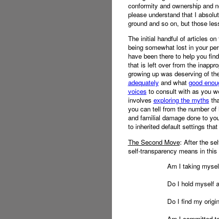
conformity and ownership and not
please understand that I absolu
ground and so on, but those les
The initial handful of articles o
being somewhat lost in your per
have been there to help you fin
that is left over from the inapp
growing up was deserving of the
adequately
and what
good enoug
voices
to consult with as you wo
involves
exploring the myths
tha
you can tell from the number of l
and familial damage done to your
to inherited default settings th
The Second Move
: After the se
self-transparency means in this 
Am I taking mysel
Do I hold myself 
Do I find my origin
Am I committed to