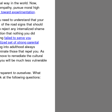
nal way in the world. Now,
 empathy, pursue moral high
y toward experimentation
.
ou need to understand that your
of the road signs that should
 reject any internalized shame
tion
that nothing you did
ing
failed to serve you
alized set of strong parental
ing into adulthood always
minate those that repel you. As
 move to remediate the cultural
 you will be much less vulnerable
ransparent
to ourselves
. What
k at the following questions: