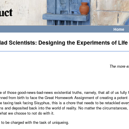
Home
ad Scientists: Designing the Experiments of Life
The more ex
e of those good-news-bad-news existential truths, namely, that all of us fully
ned from birth to face the Great Homework Assignment of creating a potent a
he taxing task facing Sisyphus, this is a chore that needs to be retackled ev
ms and deposited back into the world of reality. No matter the circumstances,
what we choose to not do with it.
 to be charged with the task of uniqueing.