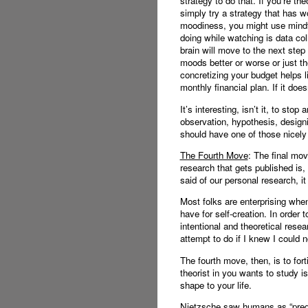
strategy to do that. If you’re th
simply try a strategy that has wo
moodiness, you might use mindfu
doing while watching is data co
brain will move to the next ste
moods better or worse or just t
concretizing your budget helps l
monthly financial plan. If it do
It’s interesting, isn’t it, to st
observation, hypothesis, design
should have one of those nicel
The Fourth Move
: The final mov
research that gets published is
said of our personal research, 
Most folks are enterprising when
have for self-creation. In order
intentional and theoretical rese
attempt to do if I knew I could no
The fourth move, then, is to fort
theorist in you wants to study i
shape to your life.
Nietzsche saw humans as “pregnan