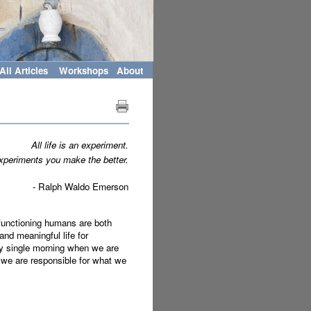
All Articles
Workshops
About
All life is an experiment.
periments you make the better.
- Ralph Waldo Emerson
 functioning humans are both
nd meaningful life for
ery single morning when we are
 we are responsible for what we