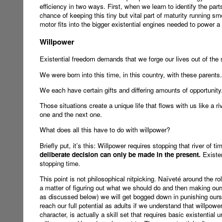
efficiency in two ways. First, when we learn to identify the part
chance of keeping this tiny but vital part of maturity running s
motor fits into the bigger existential engines needed to power a 
Willpower
Existential freedom demands that we forge our lives out of the 
We were born into this time, in this country, with these parents.
We each have certain gifts and differing amounts of opportunity
Those situations create a unique life that flows with us like a 
one and the next one.
What does all this have to do with willpower?
Briefly put, it’s this: Willpower requires stopping that river of ti
deliberate decision can only be made in the present.
Existen
stopping time.
This point is not philosophical nitpicking. Naïveté around the ro
a matter of figuring out what we should do and then making ourse
as discussed below) we will get bogged down in punishing ours
reach our full potential as adults if we understand that willpowe
character, is actually a skill set that requires basic existenti