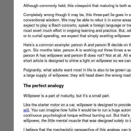
Although commonly held, this viewpoint that maturing is both eas
Completely wrong though it may be, this three-part lie goes in 
conventional wisdom. We may be able to rebut it in some areas 
expect to play a Bach concerto, speak a foreign language or tra
must exert much effort in ongoing learning and practice. But, o
or to curtail spending, we expect that simply exerting willpower 
Here’s a common example: person A and person B decide on th
gym. Six months later, person A is working out three times a 
person A has willpower and person B does not? Not at all. All 
short article is designed to shine a light on willpower so we ca
Poignantly, what adults want most in life is also to be grown up. 
a large supply of willpower, they will head down the wrong road
The perfect analogy
Willpower is a part of maturity, but it’s a small part.
Like the starter motor on a car, willpower is designed to provide
will
. You can imagine how futile it would be to run a huge automob
continuous psychological torque without burning out. But that’s w
willpower,
the little mental muscle that was designed solely to i
I believe that the mechanistic perspective of this analogy can 