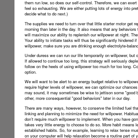
them run low, so does our self-control. Therefore, we can exert
feel so exhausting. We are either putting lots of energy into pre
decide what to do next.)
The supplies we need to turn over that little starter motor get
morning than later in the day. It also means that any behaviors t
will maximize our ability to replenish our willpower at night. Ther
Your ability to initiate tasks will thus be significantly hindered i
willpower, make sure you are drinking enough electrolyte-balan
Under duress we can run our life temporarily on willpower, but o
If allowed to continue too long, this strategy will seriously depl
follow on the heels of using willpower too much for too long. 
option.
We will want to be alert to an energy budget relative to willpower
require higher levels of willpower, we can optimize our chances 
may sound, it may sometimes be wise to jettison some "good beha
other, more consequential "good behaviors" later in our day.
There are many ways, however, to conserve the limited fuel th
linking and planning to minimize the need for willpower. Habitu
don’t require much willpower to implement. When you have gon
takes very little energy to choose to do so. More habit means le
established habits. So, for example, learning to relax tense mus
on your computer will help relaxation become a routine part of y