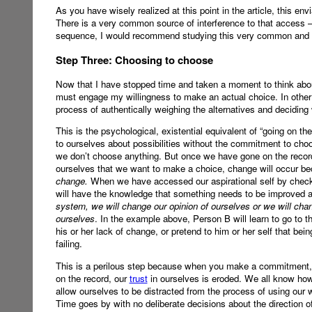
As you have wisely realized at this point in the article, this e
There is a very common source of interference to that access 
sequence, I would recommend studying this very common and 
Step Three: Choosing to choose
Now that I have stopped time and taken a moment to think about 
must engage my willingness to make an actual choice. In other
process of authentically weighing the alternatives and deciding
This is the psychological, existential equivalent of “going on t
to ourselves about possibilities without the commitment to choos
we don’t choose anything. But once we have gone on the record
ourselves that we want to make a choice, change will occur b
change.
When we have accessed our aspirational self by checki
will have the knowledge that something needs to be improved 
system, we will change our opinion of ourselves or we will chan
ourselves
. In the example above, Person B will learn to go to t
his or her lack of change, or pretend to him or her self that bein
failing.
This is a perilous step because when you make a commitment, y
on the record, our
trust
in ourselves is eroded. We all know how 
allow ourselves to be distracted from the process of using our
Time goes by with no deliberate decisions about the direction o