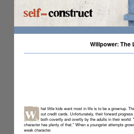
Willpower: The 
hat little kids want most in life is to be a grownup. T
out credit cards. Unfortunately, their forward progress
both covertly and overtly by the adults in their world:
character has plenty of that." When a youngster attempts grown
weak character.