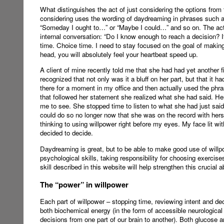
What distinguishes the act of just considering the options from 
considering uses the wording of daydreaming in phrases such as 
“Someday I ought to…” or “Maybe I could…” and so on. The act o
internal conversation: “Do I know enough to reach a decision? If
time. Choice time. I need to stay focused on the goal of makin
head, you will absolutely feel your heartbeat speed up.
A client of mine recently told me that she had had yet another 
recognized that not only was it a bluff on her part, but that it
there for a moment in my office and then actually used the phras
that followed her statement she realized what she had said. Her 
me to see. She stopped time to listen to what she had just said
could do so no longer now that she was on the record with herse
thinking to using willpower right before my eyes. My face lit wit
decided to decide.
Daydreaming is great, but to be able to make good use of willpow
psychological skills, taking responsibility for choosing exercise
skill described in this website will help strengthen this crucial 
The “power” in willpower
Each part of willpower – stopping time, reviewing intent and de
both biochemical energy (in the form of accessible neurological 
decisions from one part of our brain to another). Both glucose 