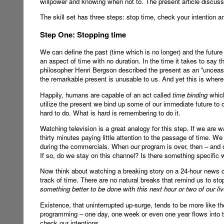
willpower and knowing when not to. The present article discus
The skill set has three steps: stop time, check your intention 
Step One: Stopping time
We can define the past (time which is no longer) and the future 
an aspect of time with no duration. In the time it takes to say t
philosopher Henri Bergson described the present as an “unceasin
the remarkable present is unusable to us. And yet this is where 
Happily, humans are capable of an act called
time binding
which
utilize the present we bind up some of our immediate future to cr
hard to do. What is hard is remembering to do it.
Watching television is a great analogy for this step. If we are 
thirty minutes paying little attention to the passage of time. 
during the commercials. When our program is over, then – and 
If so, do we stay on this channel? Is there something specific 
Now think about watching a breaking story on a 24-hour news 
track of time. There are no natural breaks that remind us to st
something better to be done with this next hour or two of our liv
Existence, that uninterrupted up-surge, tends to be more like t
programming – one day, one week or even one year flows into 
check our intentions.