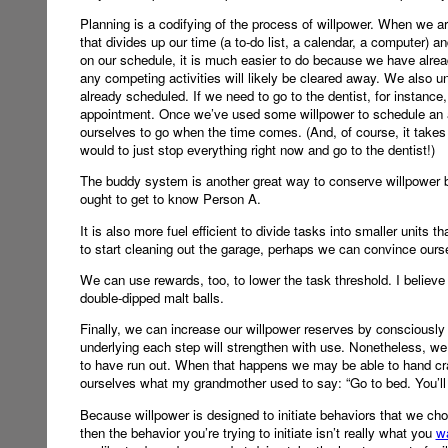
Planning is a codifying of the process of willpower. When we ar
that divides up our time (a to-do list, a calendar, a computer) 
on our schedule, it is much easier to do because we have already
any competing activities will likely be cleared away. We also u
already scheduled. If we need to go to the dentist, for instanc
appointment. Once we’ve used some willpower to schedule an ap
ourselves to go when the time comes. (And, of course, it takes 
would to just stop everything right now and go to the dentist!)
The buddy system is another great way to conserve willpower b
ought to get to know Person A.
It is also more fuel efficient to divide tasks into smaller units 
to start cleaning out the garage, perhaps we can convince ours
We can use rewards, too, to lower the task threshold. I believe
double-dipped malt balls.
Finally, we can increase our willpower reserves by consciously 
underlying each step will strengthen with use. Nonetheless, 
to have run out. When that happens we may be able to hand cra
ourselves what my grandmother used to say: “Go to bed. You’ll f
Because willpower is designed to initiate behaviors that we c
then the behavior you’re trying to initiate isn’t really what you
w