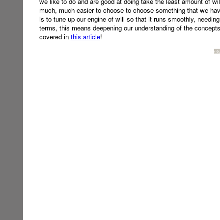
we like to do and are good at doing take the least amount of will
much, much easier to choose to choose something that we have
is to tune up our engine of will so that it runs smoothly, needing
terms, this means deepening our understanding of the concepts 
covered in
this article
!