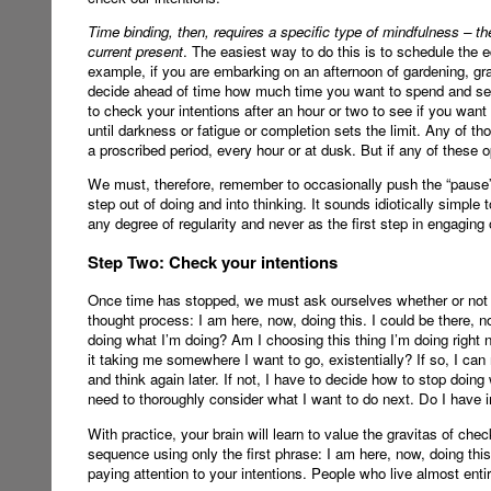
Time binding, then, requires a specific type of mindfulness – th
current present
. The easiest way to do this is to schedule the 
example, if you are embarking on an afternoon of gardening, gr
decide ahead of time how much time you want to spend and set a
to check your intentions after an hour or two to see if you want
until darkness or fatigue or completion sets the limit. Any of 
a proscribed period, every hour or at dusk. But if any of these 
We must, therefore, remember to occasionally push the “pause” b
step out of doing and into thinking. It sounds idiotically simple 
any degree of regularity and never as the first step in engaging 
Step Two: Check your intentions
Once time has stopped, we must ask ourselves whether or not we
thought process: I am here, now, doing this. I could be there, 
doing what I’m doing? Am I choosing this thing I’m doing right no
it taking me somewhere I want to go, existentially? If so, I can
and think again later. If not, I have to decide how to stop doing
need to thoroughly consider what I want to do next. Do I have in 
With practice, your brain will learn to value the gravitas of check
sequence using only the first phrase: I am here, now, doing this
paying attention to your intentions. People who live almost enti