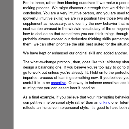
For instance, rather than blaming ourselves if we make a poor d
making process. We might discover a strength that we didn’t k
conclusion. You are a very intuitive person, and you are used to c
(powerful intuitive skills) we are in a position take those two st
supplement as necessary; and identify the new behavior that ne
next can be phrased in the win/win vocabulary of the orthogonal s
how to deduce so that sometimes you can think things through more
probably always exceed our deductive thinking skills (remember
them, we can often prioritize the skill best suited for the situat
We have kept or enhanced our original skill and added another.
The what-to-change protocol, then, goes like this: sidestep sha
design a balancing one. If you believe you’re too lazy to go to
go to work out unless you’re already fit. Hold on to the perfect
imperfect process of learning something new. If you believe 
useful it is to be
assertive
. One way to balance assertiveness i
trusting that you can assert later if need be.
As a final example, if you believe that your interrupting behavio
competitive interpersonal style rather than an
unkind
one. Inter
reflects an inclusive interpersonal style. It’s good to have both 