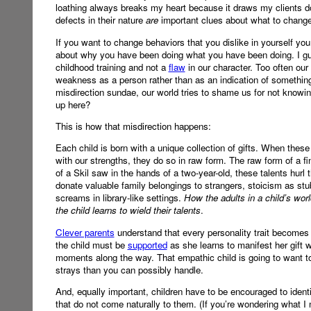
loathing always breaks my heart because it draws my clients do
defects in their nature
are
important clues about what to change a
If you want to change behaviors that you dislike in yourself yo
about why you have been doing what you have been doing. I guar
childhood training and not a
flaw
in our character. Too often our
weakness as a person rather than as an indication of something t
misdirection sundae, our world tries to shame us for not know
up here?
This is how that misdirection happens:
Each child is born with a unique collection of gifts. When thes
with our strengths, they do so in raw form. The raw form of a fin
of a Skil saw in the hands of a two-year-old, these talents h
donate valuable family belongings to strangers, stoicism as stu
screams in library-like settings.
How the adults in a child’s wor
the child learns to wield their talents
.
Clever parents
understand that every personality trait becomes 
the child must be
supported
as she learns to manifest her gift wi
moments along the way. That empathic child is going to want to
strays than you can possibly handle.
And, equally important, children have to be encouraged to identi
that do not come naturally to them. (If you’re wondering what I m