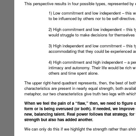
This perspective results in four possible types, represented by 
1) Low commitment and low independent – this wo
to be influenced by others nor to be self-directive.
2) High commitment and low independent – this typ
would struggle to make decisions for themselves a
3) High independent and low commitment – this t
accommodating that they could be experienced a
4) High commitment and high independent – a per
intimacy and autonomy. Their life would be rich w
others and time spent alone.
The upper right-hand quadrant represents, then, the best of both
characteristics are present in nearly equal strength, both avail
metaphor, our two characteristics give truth two legs with which
When we feel the pain of a “flaw,” then, we need to figure 
form or is being overused (or both). If needed, we improve o
new, balancing talent. Real power follows that strategy, for
strength but also has added another.
We can only do this if we highlight the strength rather than shrin