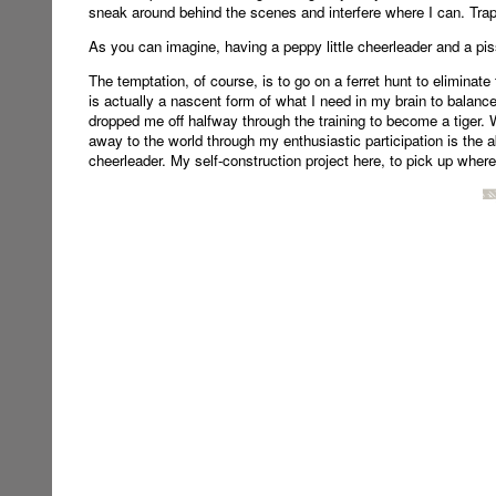
sneak around behind the scenes and interfere where I can. Trapp
As you can imagine, having a peppy little cheerleader and a piss
The temptation, of course, is to go on a ferret hunt to eliminate 
is actually a nascent form of what I need in my brain to balance 
dropped me off halfway through the training to become a tiger.
away to the world through my enthusiastic participation is the abi
cheerleader. My self-construction project here, to pick up where my