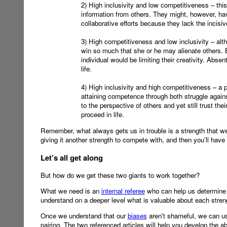
2) High inclusivity and low competitiveness – thi
information from others. They might, however, have
collaborative efforts because they lack the incisi
3) High competitiveness and low inclusivity – alt
win so much that she or he may alienate others. By
individual would be limiting their creativity. Absen
life.
4) High inclusivity and high competitiveness – a 
attaining competence through both struggle against
to the perspective of others and yet still trust the
proceed in life.
Remember, what always gets us in trouble is a strength that we 
giving it another strength to compete with, and then you’ll have
Let’s all get along
But how do we get these two giants to work together?
What we need is an
internal referee
who can help us determine whi
understand on a deeper level what is valuable about each stren
Once we understand that our
biases
aren't shameful, we can us
pairing. The two referenced articles will help you develop the ab