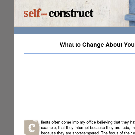
What to Change About Yours
lients often come into my office believing that they ha
example, that they interrupt because they are rude, th
because they are short-tempered. The focus of their e