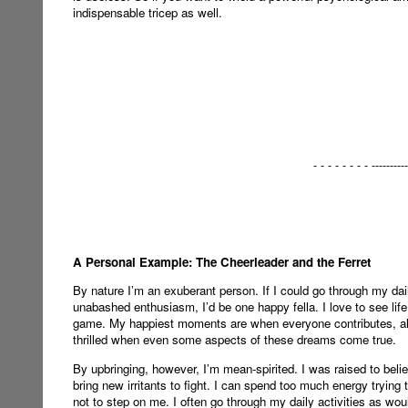
indispensable tricep as well.
- - - - - - - - ----------
A Personal Example: The Cheerleader and the Ferret
By nature I’m an exuberant person. If I could go through my dail
unabashed enthusiasm, I’d be one happy fella. I love to see life
game. My happiest moments are when everyone contributes, all 
thrilled when even some aspects of these dreams come true.
By upbringing, however, I’m mean-spirited. I was raised to belie
bring new irritants to fight. I can spend too much energy trying t
not to step on me. I often go through my daily activities as wou