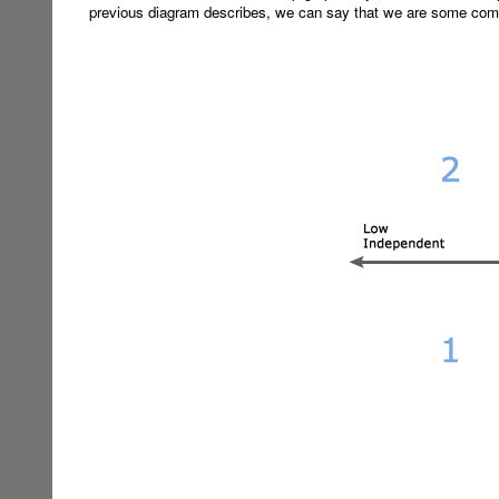
previous diagram describes, we can say that we are some comb