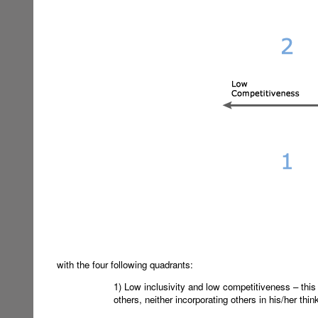
with the four following quadrants:
1) Low inclusivity and low competitiveness – this 
others, neither incorporating others in his/her thi