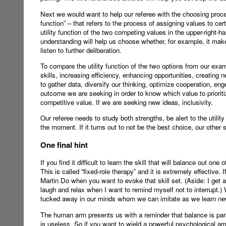
Next we would want to help our referee with the choosing proces
function” – that refers to the process of assigning values to c
utility function of the two competing values in the upper-right
understanding will help us choose whether, for example, it makes
listen to further deliberation.
To compare the utility function of the two options from our exa
skills, increasing efficiency, enhancing opportunities, creating
to gather data, diversify our thinking, optimize cooperation, 
outcome we are seeking in order to know which value to priorit
competitive value. If we are seeking new ideas, inclusivity.
Our referee needs to study both strengths, be alert to the utili
the moment. If it turns out to not be the best choice, our other 
One final hint
If you find it difficult to learn the skill that will balance out 
This is called “fixed-role therapy” and it is extremely effective
Martin Do when you want to evoke that skill set. (Aside: I get
laugh and relax when I want to remind myself not to interrupt.)
tucked away in our minds whom we can imitate as we learn ne
The human arm presents us with a reminder that balance is paramou
is useless. So if you want to wield a powerful psychological a