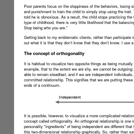
Poor parents focus on the sloppiness of the behaviors, losing si
and punishment to train the child to simply stop using the trait
told he is obnoxious. As a result, the child stops practicing the
type of childhood, there is very little likelihood that the balanci
Stop being who you are."
Getting back to my emblematic clients, rather than participate i
out what it is that they don’t know that they don’t know. I us
The concept of orthogonality
It is habitual to visualize two opposite things as being mutually
example, that to the extent we are shy, we cannot be outgoing; 
able to remain steadfast; and if we are independent individuals,
committed relationship. This signifies that we are putting these
ends of a continuum.
It is possible, however, to visualize a more complicated relati
concept called orthogonality. An orthogonal relationship is one 
personality "ingredients" of being independent are different th
this two-dimensional relationship graphically. So, rather than 